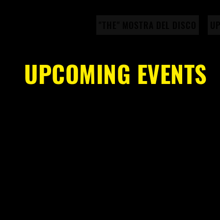
"THE" MOSTRA DEL DISCO
UP
UPCOMING EVENTS