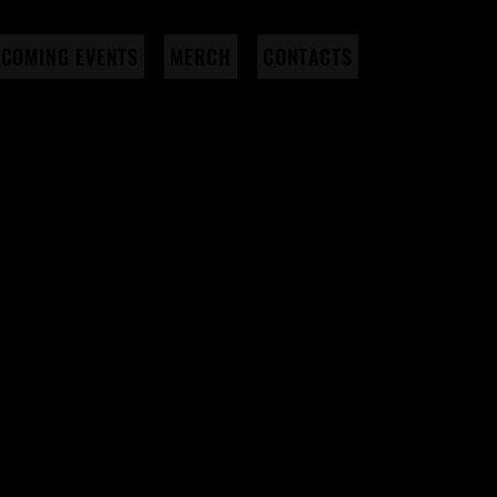
COMING EVENTS
MERCH
CONTACTS