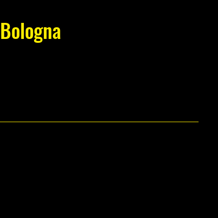
Bologna