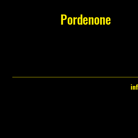
Pordenone
in