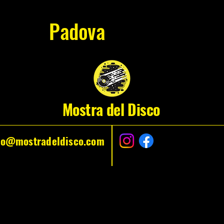
Padova
Mostra del Disco
fo@mostradeldisco.com